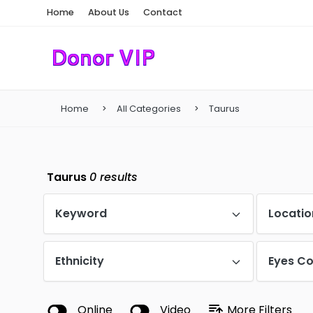
Home
About Us
Contact
Home
All Categories
Taurus
Taurus
0
results
Keyword
Locatio
Ethnicity
Eyes Co
Online
Video
More Filters