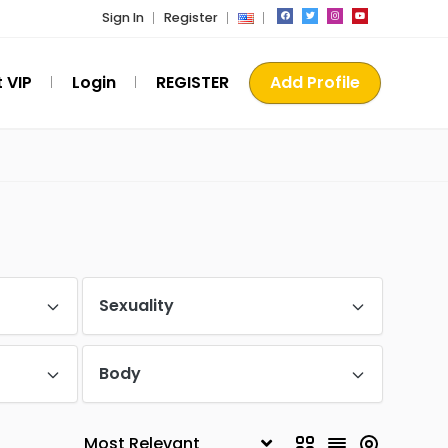
Sign In
Register
 VIP
Login
REGISTER
Add Profile
Sexuality
Body