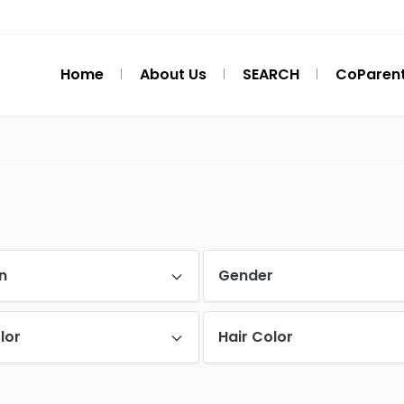
Home
About Us
SEARCH
CoParent
n
Gender
lor
Hair Color