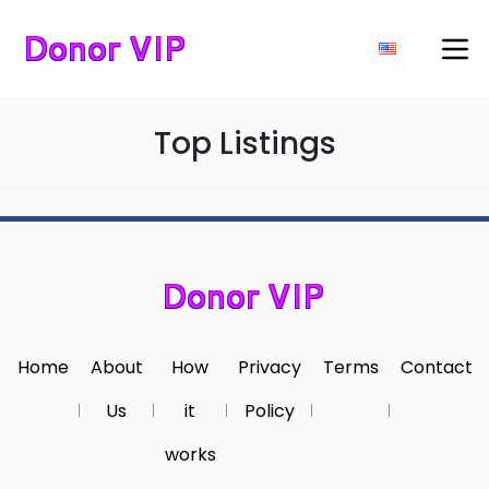
Top Listings
Home
About
How
Privacy
Terms
Contact
Us
it
Policy
works