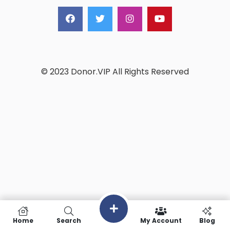
© 2023 Donor.VIP All Rights Reserved
Home
Search
My Account
Blog