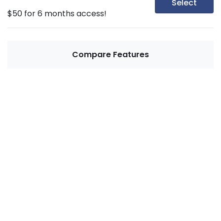
Select
$50 for 6 months access!
Compare Features