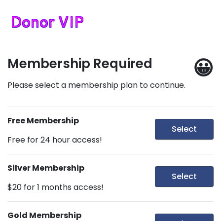
😀
Membership Required
Please select a membership plan to continue.
Free Membership
Select
Free for 24 hour access!
Silver Membership
Select
$20 for 1 months access!
Gold Membership